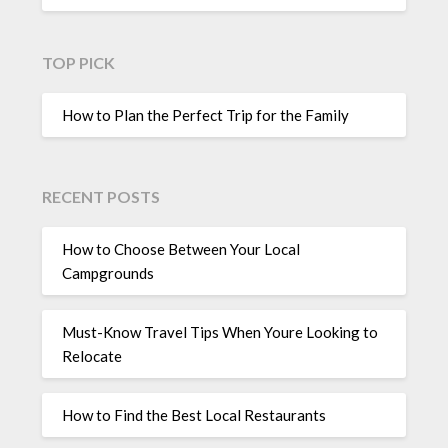
TOP PICK
How to Plan the Perfect Trip for the Family
RECENT POSTS
How to Choose Between Your Local
Campgrounds
Must-Know Travel Tips When Youre Looking to
Relocate
How to Find the Best Local Restaurants