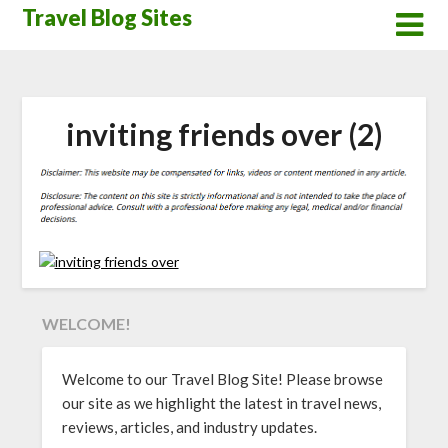
Skip
Travel Blog Sites
to
content
inviting friends over (2)
WELCOME!
Welcome to our Travel Blog Site! Please browse
our site as we highlight the latest in travel news,
reviews, articles, and industry updates.