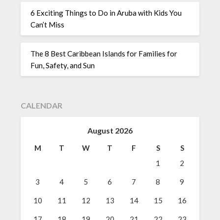
6 Exciting Things to Do in Aruba with Kids You
Can’t Miss
The 8 Best Caribbean Islands for Families for
Fun, Safety, and Sun
CALENDAR
August 2026
M
T
W
T
F
S
S
1
2
3
4
5
6
7
8
9
10
11
12
13
14
15
16
17
18
19
20
21
22
23